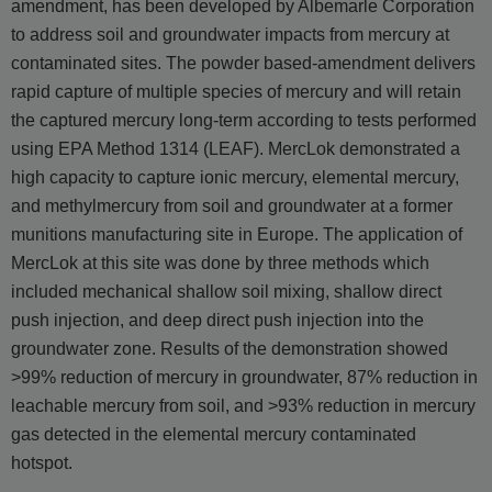
amendment, has been developed by Albemarle Corporation
to address soil and groundwater impacts from mercury at
contaminated sites. The powder based-amendment delivers
rapid capture of multiple species of mercury and will retain
the captured mercury long-term according to tests performed
using EPA Method 1314 (LEAF). MercLok demonstrated a
high capacity to capture ionic mercury, elemental mercury,
and methylmercury from soil and groundwater at a former
munitions manufacturing site in Europe. The application of
MercLok at this site was done by three methods which
included mechanical shallow soil mixing, shallow direct
push injection, and deep direct push injection into the
groundwater zone. Results of the demonstration showed
>99% reduction of mercury in groundwater, 87% reduction in
leachable mercury from soil, and >93% reduction in mercury
gas detected in the elemental mercury contaminated
hotspot.