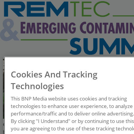
Caleb Fontenot
Cookies And Tracking
R&T Advisor-Remediation
Technologies
Albemarle Specialties
This BNP Media website uses cookies and tracking
Caleb is a licensed
technologies to enhance user experience, to analyze
professional geologist with 18
performance/traffic and to deliver online advertising
years of experience in the
By clicking "I Understand" or by continuing to use thi
environmental remediation and consulting industry. His
you are agreeing to the use of these tracking technol
background includes full lifecycle projects from initial