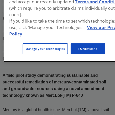
and accept our recently updated
Terms and Condit
investigation and characterization through delineation, risk
(which require you to arbitrate claims individually out
assessment, corrective action plan feasibility studies, bench
court).
scale testing, pilot scale evaluation, full scale
If you'd like to take the time to set which technologi
implementation, remedy efficacy evaluation, and site closure
use, click 'Manage your Technologies'.
View our Pri
both unencumbered and via the use of institutional and
Policy
engineering controls/barriers. Mr. Fontenot’s experience
includes RCRA Facility Investigations, CERCLA
Manage your Technologies
I Understand
remediation projects, and state regulatory program
environmental projects.
A field pilot study demonstrating sustainable and
successful remediation of mercury-contaminated soil
and groundwater sources using a novel amendment
technology known as MercLok(TM) P-640
Mercury is a global health issue. MercLok(TM), a novel soil