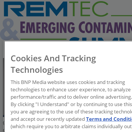
Cookies And Tracking
Uriel Garza-Rubalcava
Technologies
Postdoctoral Researcher
This BNP Media website uses cookies and tracking
Brown University
technologies to enhance user experience, to analyze
performance/traffic and to deliver online advertising
Uriel Garza-Rubalcava is a
By clicking "I Understand" or by continuing to use thi
postdoctoral researcher at
you are agreeing to the use of these tracking technol
Brown University under the
and accept our recently updated
Terms and Condit
guidance of Dr. Linda Abriola and Dr. Kurt Pennell. His
(which require you to arbitrate claims individually out
current research focuses on the transport and retention of