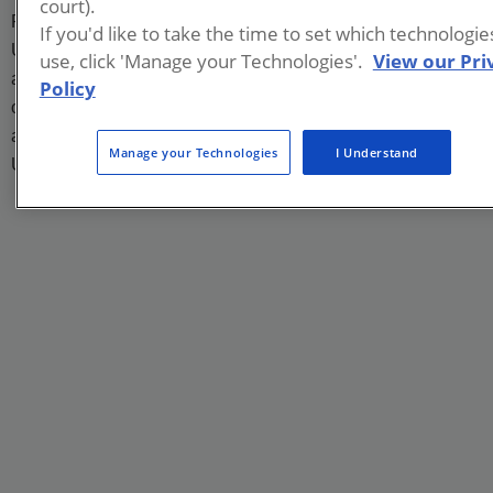
court).
PFAS in unsaturated porous media. Before joining Brown,
If you'd like to take the time to set which technologi
Uriel worked on passive sampling of contaminants and
use, click 'Manage your Technologies'.
View our Pri
attained his Ph.D. in Chemical Engineering under the advice
Policy
of Dr. Danny Reible at Texas Tech University. He also holds
a B.Sc. and a M.Sc. in Chemical Engineering from the
Manage your Technologies
I Understand
University of Guadalajara, Mexico.